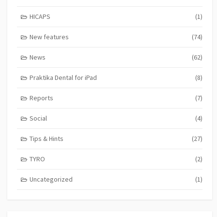
HICAPS
(1)
New features
(74)
News
(62)
Praktika Dental for iPad
(8)
Reports
(7)
Social
(4)
Tips & Hints
(27)
TYRO
(2)
Uncategorized
(1)