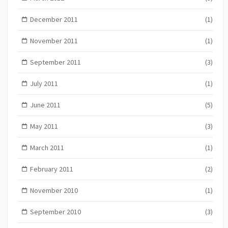
December 2011
(1)
November 2011
(1)
September 2011
(3)
July 2011
(1)
June 2011
(5)
May 2011
(3)
March 2011
(1)
February 2011
(2)
November 2010
(1)
September 2010
(3)