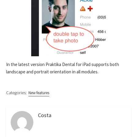
In the latest version Praktika Dental for iPad supports both
landscape and portrait orientation in all modules.
Categories:
New features
Costa