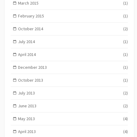
March 2015
(1)
February 2015
(1)
October 2014
(2)
July 2014
(1)
April 2014
(1)
December 2013
(1)
October 2013
(1)
July 2013
(2)
June 2013
(2)
May 2013
(4)
April 2013
(4)