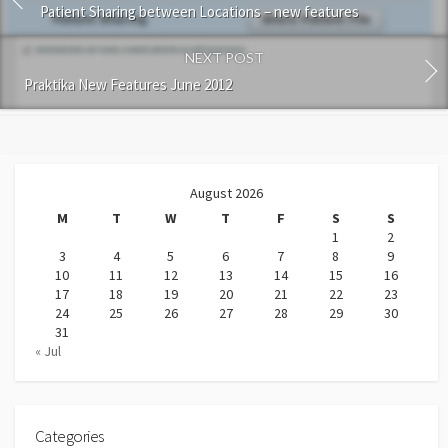
Patient Sharing between Locations – new features
NEXT POST
Praktika New Features June 2012
August 2026
M
T
W
T
F
S
S
1
2
3
4
5
6
7
8
9
10
11
12
13
14
15
16
17
18
19
20
21
22
23
24
25
26
27
28
29
30
31
« Jul
Categories