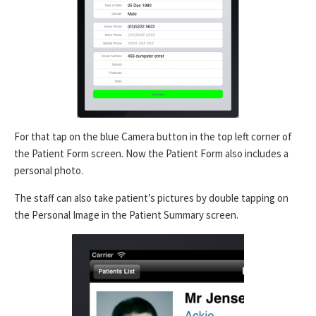
For that tap on the blue Camera button in the top left corner of
the Patient Form screen. Now the Patient Form also includes a
personal photo.
The staff can also take patient’s pictures by double tapping on
the Personal Image in the Patient Summary screen.