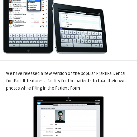
We have released a new version of the popular Praktika Dental
for iPad. It features a facility for the patients to take their own
photos while filling in the Patient Form.