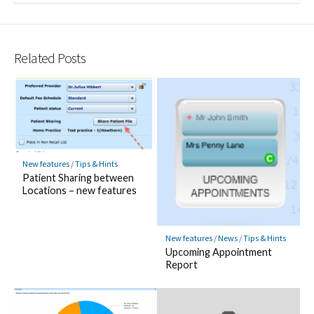
Related Posts
New features
/
Tips & Hints
Patient Sharing between
Locations – new features
New features
/
News
/
Tips & Hints
Upcoming Appointment
Report