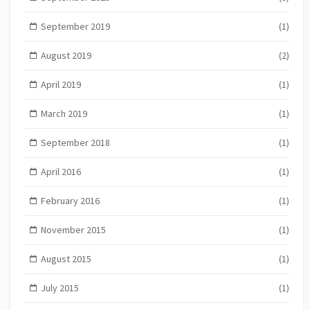
September 2019
(1)
August 2019
(2)
April 2019
(1)
March 2019
(1)
September 2018
(1)
April 2016
(1)
February 2016
(1)
November 2015
(1)
August 2015
(1)
July 2015
(1)