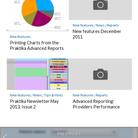
New features
/
News
/
Reports
New features December
New features
2011
Printing Charts from the
Praktika Advanced Reports
New features
/
News
/
Tips & Hints
New features
/
Reports
Praktika Newsletter May
Advanced Reporting:
2013, Issue 2
Providers Performance
PREV POST