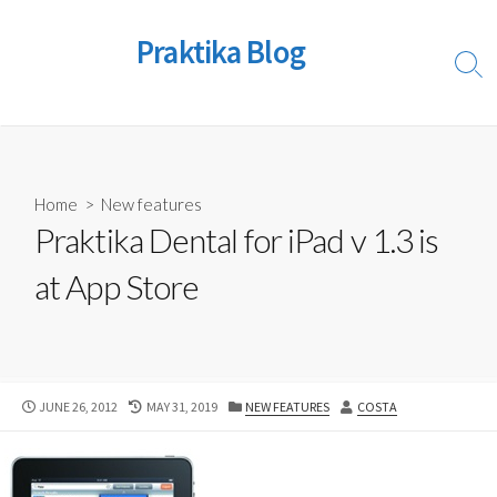
Skip
to
Praktika Blog
content
Sear
Togg
Home
>
New features
Praktika Dental for iPad v 1.3 is
at App Store
PUBLISHED
LAST
CATEGORIES
AUTHOR
JUNE 26, 2012
MAY 31, 2019
NEW FEATURES
COSTA
DATE
MODIFIED
DATE