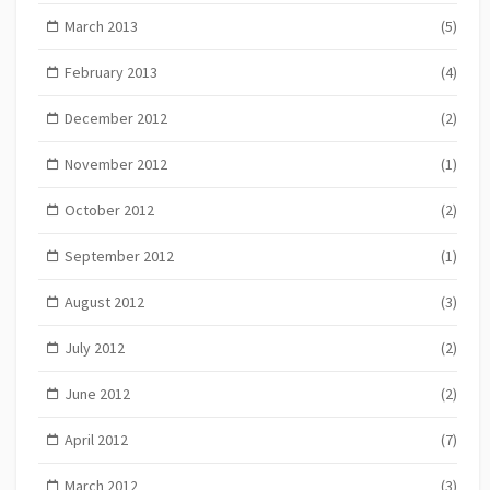
March 2013
(5)
February 2013
(4)
December 2012
(2)
November 2012
(1)
October 2012
(2)
September 2012
(1)
August 2012
(3)
July 2012
(2)
June 2012
(2)
April 2012
(7)
March 2012
(3)