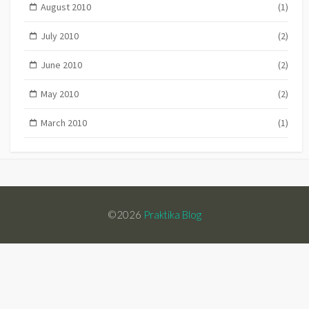
August 2010
(1)
July 2010
(2)
June 2010
(2)
May 2010
(2)
March 2010
(1)
©2026
Praktika Blog