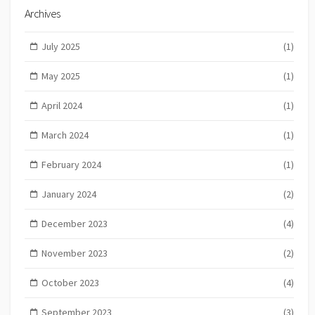
Archives
July 2025
(1)
May 2025
(1)
April 2024
(1)
March 2024
(1)
February 2024
(1)
January 2024
(2)
December 2023
(4)
November 2023
(2)
October 2023
(4)
September 2023
(3)