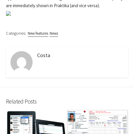
are immediately shown in Praktika (and vice versa).
Categories:
New features
News
Costa
Related Posts