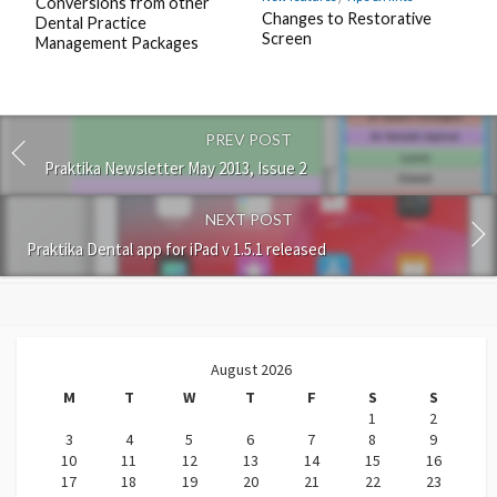
Conversions from other
Changes to Restorative
Dental Practice
Screen
Management Packages
PREV POST
Praktika Newsletter May 2013, Issue 2
NEXT POST
Praktika Dental app for iPad v 1.5.1 released
August 2026
M
T
W
T
F
S
S
1
2
3
4
5
6
7
8
9
10
11
12
13
14
15
16
17
18
19
20
21
22
23