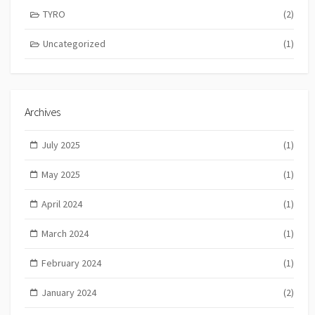
TYRO
(2)
Uncategorized
(1)
Archives
July 2025
(1)
May 2025
(1)
April 2024
(1)
March 2024
(1)
February 2024
(1)
January 2024
(2)