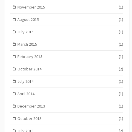
November 2015
(1)
August 2015
(1)
July 2015
(1)
March 2015
(1)
February 2015
(1)
October 2014
(2)
July 2014
(1)
April 2014
(1)
December 2013
(1)
October 2013
(1)
July 2013
(2)