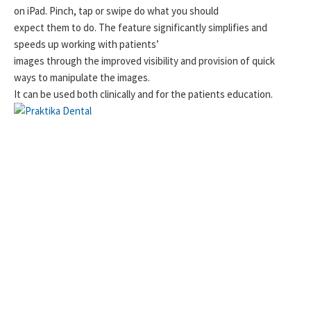
on iPad. Pinch, tap or swipe do what you should
expect them to do. The feature significantly simplifies and
speeds up working with patients’
images through the improved visibility and provision of quick
ways to manipulate the images.
It can be used both clinically and for the patients education.