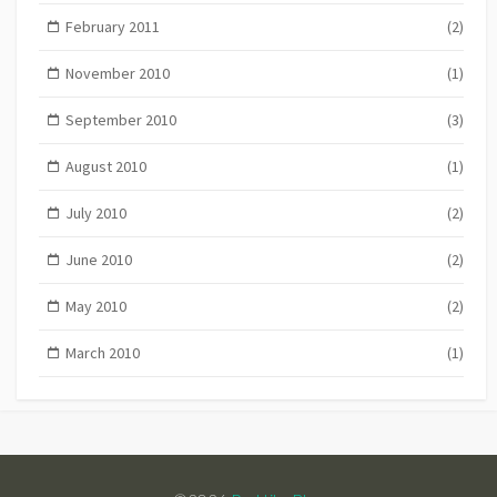
February 2011
(2)
November 2010
(1)
September 2010
(3)
August 2010
(1)
July 2010
(2)
June 2010
(2)
May 2010
(2)
March 2010
(1)