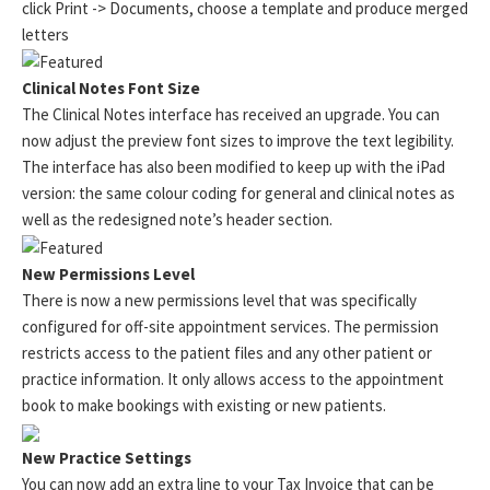
click Print -> Documents, choose a template and produce merged
letters
Clinical Notes Font Size
The Clinical Notes interface has received an upgrade. You can
now adjust the preview font sizes to improve the text legibility.
The interface has also been modified to keep up with the iPad
version: the same colour coding for general and clinical notes as
well as the redesigned note’s header section.
New Permissions Level
There is now a new permissions level that was specifically
configured for off-site appointment services. The permission
restricts access to the patient files and any other patient or
practice information. It only allows access to the appointment
book to make bookings with existing or new patients.
New Practice Settings
You can now add an extra line to your Tax Invoice that can be