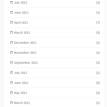
July 2012
(2)
June 2012
(2)
April 2012
(7)
March 2012
(3)
December 2011
(1)
November 2011
(1)
September 2011
(3)
July 2011
(1)
June 2011
(5)
May 2011
(3)
March 2011
(1)