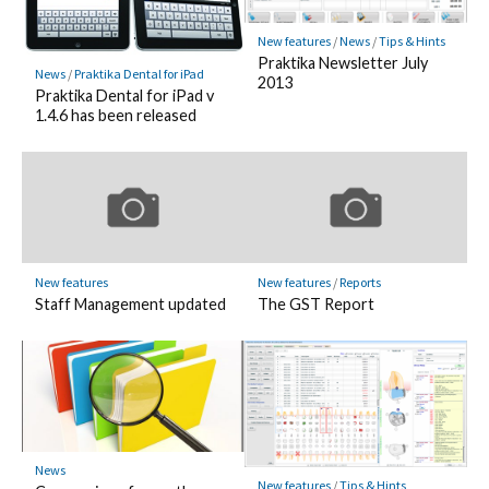
New features
/
News
/
Tips & Hints
Praktika Newsletter July
News
/
Praktika Dental for iPad
2013
Praktika Dental for iPad v
1.4.6 has been released
New features
New features
/
Reports
Staff Management updated
The GST Report
News
New features
/
Tips & Hints