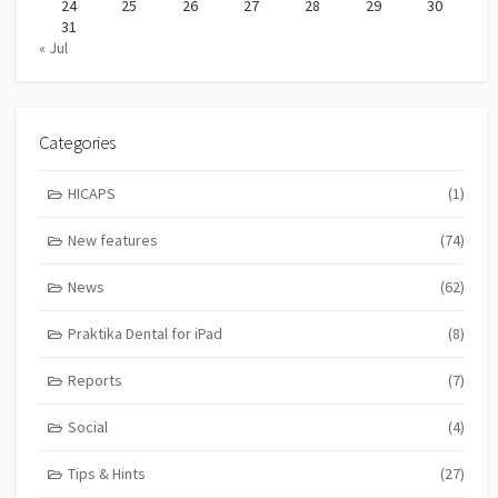
24
25
26
27
28
29
30
31
« Jul
Categories
HICAPS
(1)
New features
(74)
News
(62)
Praktika Dental for iPad
(8)
Reports
(7)
Social
(4)
Tips & Hints
(27)