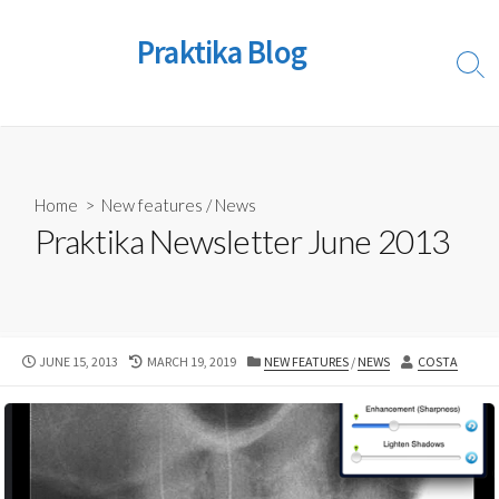
Skip
to
Praktika Blog
content
Sear
Togg
Home
>
New features
/
News
Praktika Newsletter June 2013
PUBLISHED
LAST
CATEGORIES
AUTHOR
JUNE 15, 2013
MARCH 19, 2019
NEW FEATURES
/
NEWS
COSTA
DATE
MODIFIED
DATE