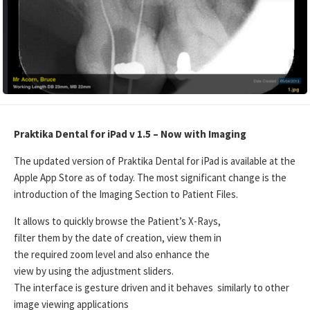
Praktika Dental for iPad v 1.5 – Now with Imaging
The updated version of Praktika Dental for iPad is available at the
Apple App Store as of today. The most significant change is the
introduction of the Imaging Section to Patient Files.
It allows to quickly browse the Patient’s X-Rays,
filter them by the date of creation, view them in
the required zoom level and also enhance the
view by using the adjustment sliders.
The interface is gesture driven and it behaves similarly to other
image viewing applications