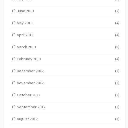
June 2013
(2)
May 2013
(4)
April 2013
(4)
March 2013
(5)
February 2013
(4)
December 2012
(2)
November 2012
(1)
October 2012
(2)
September 2012
(1)
August 2012
(3)