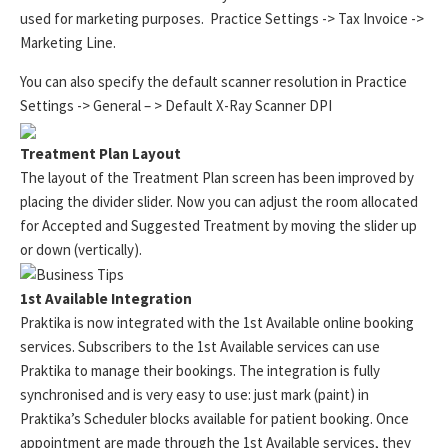
used for marketing purposes. Practice Settings -> Tax Invoice ->
Marketing Line.
You can also specify the default scanner resolution in Practice
Settings -> General – > Default X-Ray Scanner DPI
Treatment Plan Layout
The layout of the Treatment Plan screen has been improved by
placing the divider slider. Now you can adjust the room allocated
for Accepted and Suggested Treatment by moving the slider up
or down (vertically).
1st Available Integration
Praktika is now integrated with the 1st Available online booking
services. Subscribers to the 1st Available services can use
Praktika to manage their bookings. The integration is fully
synchronised and is very easy to use: just mark (paint) in
Praktika’s Scheduler blocks available for patient booking. Once
appointment are made through the 1st Available services, they