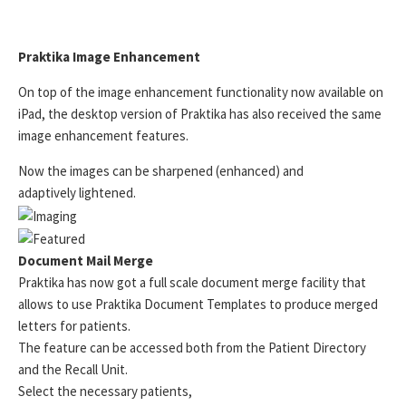
Praktika Image Enhancement
On top of the image enhancement functionality now available on
iPad, the desktop version of Praktika has also received the same
image enhancement features.
Now the images can be sharpened (enhanced) and
adaptively lightened.
Document Mail Merge
Praktika has now got a full scale document merge facility that
allows to use Praktika Document Templates to produce merged
letters for patients.
The feature can be accessed both from the Patient Directory
and the Recall Unit.
Select the necessary patients,