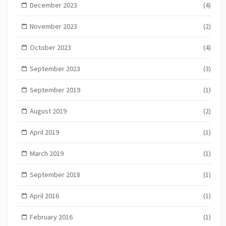
December 2023
(4)
November 2023
(2)
October 2023
(4)
September 2023
(3)
September 2019
(1)
August 2019
(2)
April 2019
(1)
March 2019
(1)
September 2018
(1)
April 2016
(1)
February 2016
(1)