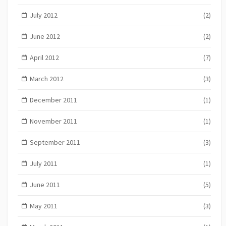
July 2012
(2)
June 2012
(2)
April 2012
(7)
March 2012
(3)
December 2011
(1)
November 2011
(1)
September 2011
(3)
July 2011
(1)
June 2011
(5)
May 2011
(3)