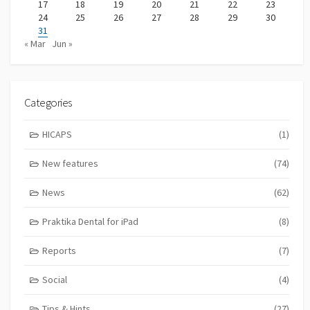
17
18
19
20
21
22
23
24
25
26
27
28
29
30
31
« Mar
Jun »
Categories
HICAPS
(1)
New features
(74)
News
(62)
Praktika Dental for iPad
(8)
Reports
(7)
Social
(4)
Tips & Hints
(27)