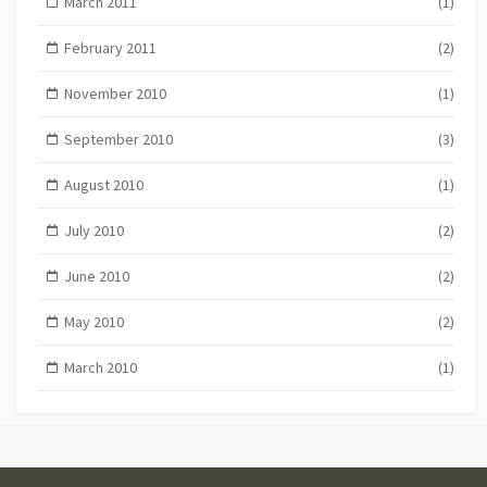
March 2011
(1)
February 2011
(2)
November 2010
(1)
September 2010
(3)
August 2010
(1)
July 2010
(2)
June 2010
(2)
May 2010
(2)
March 2010
(1)