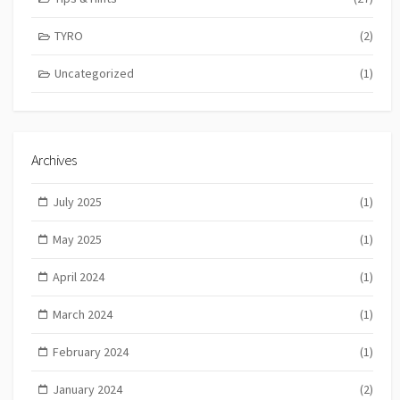
TYRO
(2)
Uncategorized
(1)
Archives
July 2025
(1)
May 2025
(1)
April 2024
(1)
March 2024
(1)
February 2024
(1)
January 2024
(2)