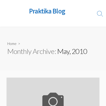
Skip
to
Praktika Blog
content
Sear
Togg
Home
>
Monthly Archive:
May, 2010