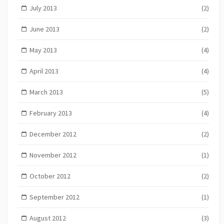
July 2013
(2)
June 2013
(2)
May 2013
(4)
April 2013
(4)
March 2013
(5)
February 2013
(4)
December 2012
(2)
November 2012
(1)
October 2012
(2)
September 2012
(1)
August 2012
(3)