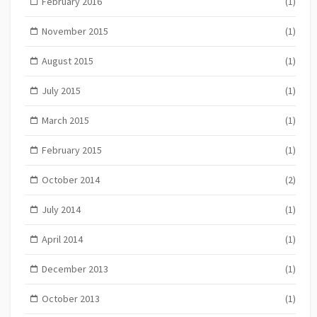
February 2016
(1)
November 2015
(1)
August 2015
(1)
July 2015
(1)
March 2015
(1)
February 2015
(1)
October 2014
(2)
July 2014
(1)
April 2014
(1)
December 2013
(1)
October 2013
(1)