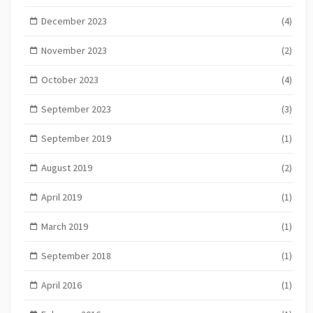
December 2023
(4)
November 2023
(2)
October 2023
(4)
September 2023
(3)
September 2019
(1)
August 2019
(2)
April 2019
(1)
March 2019
(1)
September 2018
(1)
April 2016
(1)