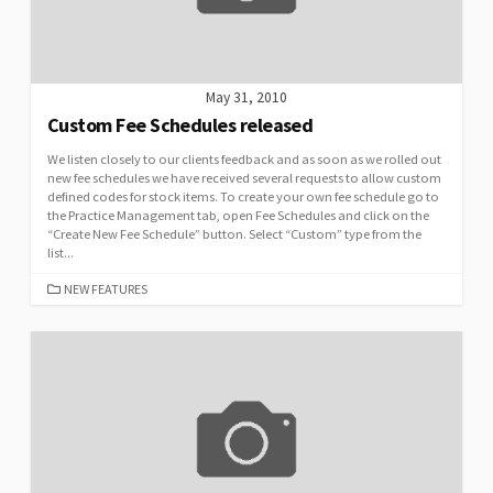
May 31, 2010
Custom Fee Schedules released
We listen closely to our clients feedback and as soon as we rolled out
new fee schedules we have received several requests to allow custom
defined codes for stock items. To create your own fee schedule go to
the Practice Management tab, open Fee Schedules and click on the
“Create New Fee Schedule” button. Select “Custom” type from the
list...
CATEGORIES
NEW FEATURES