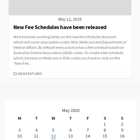
May 12, 2010
New Fee Schedules have been released
We have been working lately on the new fee schedules structure
which will cover all possible codes: ADA, Medicare and Department of
Veteran Affairs. By default every practice has a fee schedule based on
Australian Dental Association (ADA) codes. To create a fee schedule
which is based on Medicare or DVA codes you have to click on the
“New Fee...
CATEGORIES
NEW FEATURES
May 2010
M
T
W
T
F
S
S
1
2
3
4
5
6
7
8
9
10
11
12
13
14
15
16