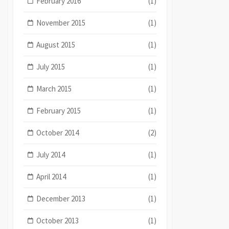
February 2016
(1)
November 2015
(1)
August 2015
(1)
July 2015
(1)
March 2015
(1)
February 2015
(1)
October 2014
(2)
July 2014
(1)
April 2014
(1)
December 2013
(1)
October 2013
(1)