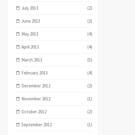
July 2013
(2)
June 2013
(2)
May 2013
(4)
April 2013
(4)
March 2013
(5)
February 2013
(4)
December 2012
(2)
November 2012
(1)
October 2012
(2)
September 2012
(1)