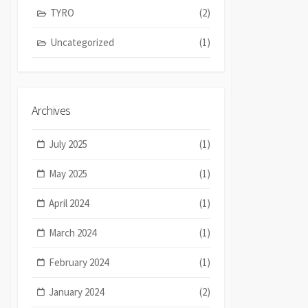
TYRO
(2)
Uncategorized
(1)
Archives
July 2025
(1)
May 2025
(1)
April 2024
(1)
March 2024
(1)
February 2024
(1)
January 2024
(2)