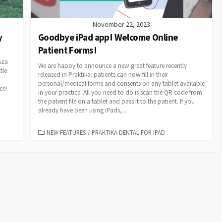
November 22, 2023
y
Goodbye iPad app! Welcome Online
Patient Forms!
nza
We are happy to announce a new great feature recently
tle
released in Praktika: patients can now fill in their
personal/medical forms and consents on any tablet available
ace!
in your practice. All you need to do is scan the QR code from
the patient file on a tablet and pass it to the patient. If you
already have been using iPads,...
CATEGORIES
NEW FEATURES
/
PRAKTIKA DENTAL FOR IPAD