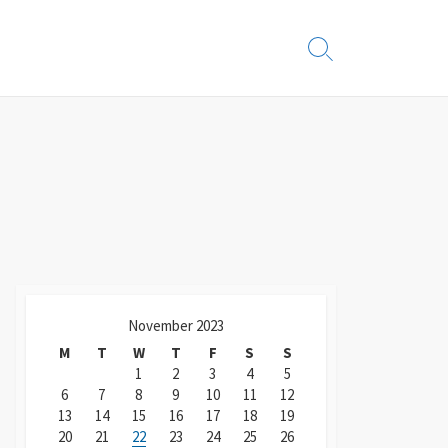
Search
Toggle
November 2023
M
T
W
T
F
S
S
1
2
3
4
5
6
7
8
9
10
11
12
13
14
15
16
17
18
19
20
21
22
23
24
25
26