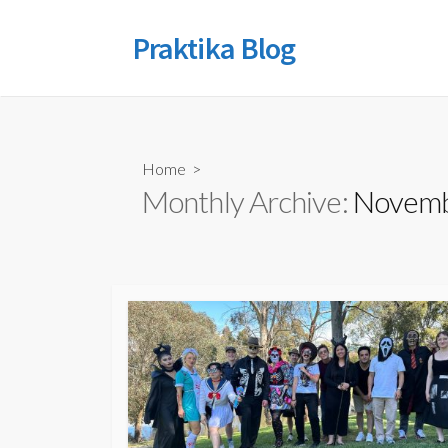
Skip
to
Praktika Blog
content
Home
>
Monthly Archive:
Novemb