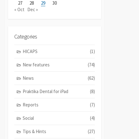
27
28
29
30
« Oct
Dec »
Categories
HICAPS
(1)
New features
(74)
News
(62)
Praktika Dental for iPad
(8)
Reports
(7)
Social
(4)
Tips & Hints
(27)