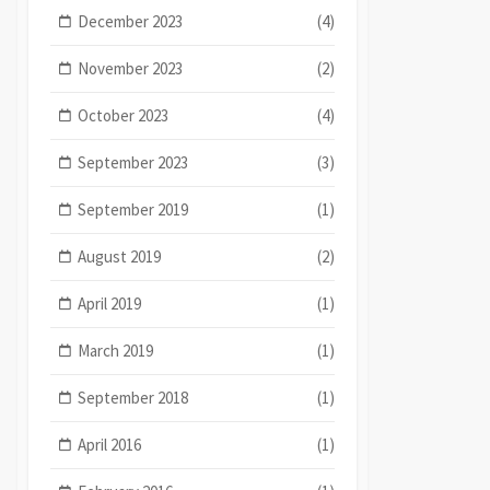
December 2023
(4)
November 2023
(2)
October 2023
(4)
September 2023
(3)
September 2019
(1)
August 2019
(2)
April 2019
(1)
March 2019
(1)
September 2018
(1)
April 2016
(1)