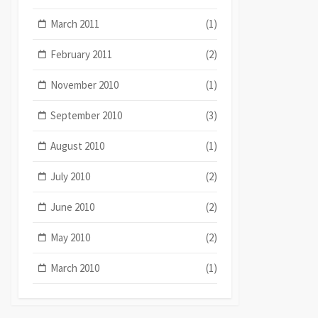
March 2011
(1)
February 2011
(2)
November 2010
(1)
September 2010
(3)
August 2010
(1)
July 2010
(2)
June 2010
(2)
May 2010
(2)
March 2010
(1)