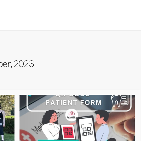
er, 2023