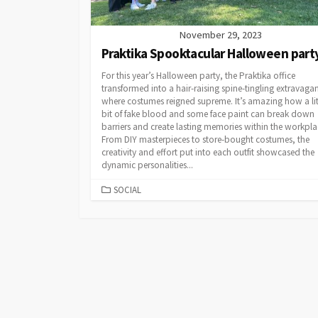
November 29, 2023
Praktika Spooktacular Halloween part
For this year’s Halloween party, the Praktika office
transformed into a hair-raising spine-tingling extravaga
where costumes reigned supreme. It’s amazing how a lit
bit of fake blood and some face paint can break down
barriers and create lasting memories within the workpl
From DIY masterpieces to store-bought costumes, the
creativity and effort put into each outfit showcased the
dynamic personalities...
CATEGORIES
SOCIAL