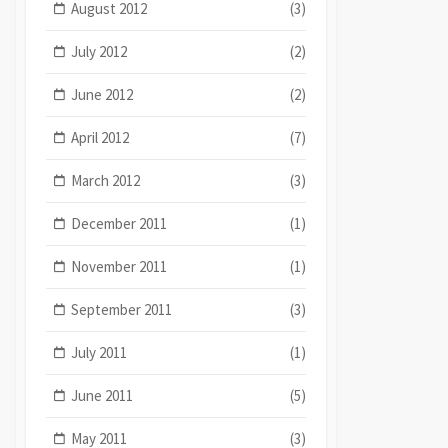
August 2012
(3)
July 2012
(2)
June 2012
(2)
April 2012
(7)
March 2012
(3)
December 2011
(1)
November 2011
(1)
September 2011
(3)
July 2011
(1)
June 2011
(5)
May 2011
(3)