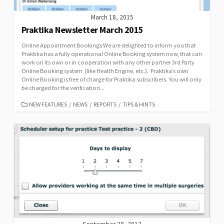
March 18, 2015
Praktika Newsletter March 2015
Online Appointment Bookings We are delighted to inform you that
Praktika has a fully operational Online Booking system now, that can
work on its own or in cooperation with any other partner 3rd Party
Online Booking system (like Health Engine, etc.). Praktika’s own
Online Booking is free of charge for Praktika subscribers. You will only
be charged for the verification...
CATEGORIES
NEW FEATURES
/
NEWS
/
REPORTS
/
TIPS & HINTS