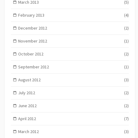
March 2013
(5)
February 2013
(4)
December 2012
(2)
November 2012
(1)
October 2012
(2)
September 2012
(1)
August 2012
(3)
July 2012
(2)
June 2012
(2)
April 2012
(7)
March 2012
(3)