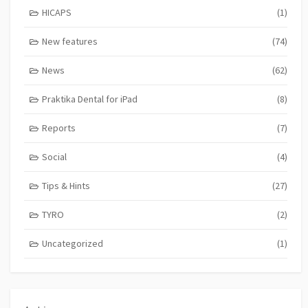
HICAPS
(1)
New features
(74)
News
(62)
Praktika Dental for iPad
(8)
Reports
(7)
Social
(4)
Tips & Hints
(27)
TYRO
(2)
Uncategorized
(1)