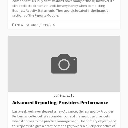
component. Usually dentists don’t have many of those, however, if a
clinic sells stock items this will be very handy when completing
Business Activity Statements. The report is located in the financial
sections of the Reports Module.
CATEGORIES
NEW FEATURES
/
REPORTS
June 2, 2010
Advanced Reporting: Providers Performance
Last week we have released a new Advanced Series report – Provider
Performance Report. We consider it one of the most useful reports
when it comes to the practice management. The primary objective of
this report is to give a practice manager/owner a quick perspective of