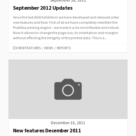
September 28, 2012
September 2012 Updates
Since the last ADA Exhibition we have developed and released a few
new features and fixes. First of all we have completely rewritten the
Praktika printing engine – we made it a lot more flexible and robust.
Now it allows to change the page size, its orientation and margins
without affecting the integrity of the printed data. This is a...
CATEGORIES
NEW FEATURES
/
NEWS
/
REPORTS
December 16, 2011
New features December 2011