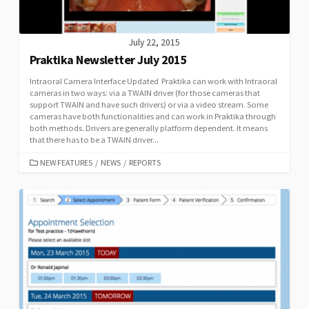
July 22, 2015
Praktika Newsletter July 2015
Intraoral Camera Interface Updated Praktika can work with Intraoral
cameras in two ways: via a TWAIN driver (for those cameras that
support TWAIN and have such drivers) or via a video stream. Some
cameras have both functionalities and can work in Praktika through
both methods. Drivers are generally platform dependent. It means
that there has to be a TWAIN driver...
CATEGORIES
NEW FEATURES
/
NEWS
/
REPORTS