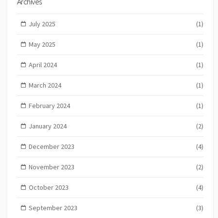
Archives
July 2025
(1)
May 2025
(1)
April 2024
(1)
March 2024
(1)
February 2024
(1)
January 2024
(2)
December 2023
(4)
November 2023
(2)
October 2023
(4)
September 2023
(3)