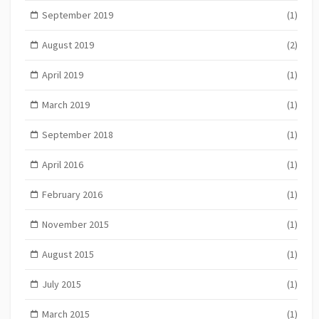
September 2019
(1)
August 2019
(2)
April 2019
(1)
March 2019
(1)
September 2018
(1)
April 2016
(1)
February 2016
(1)
November 2015
(1)
August 2015
(1)
July 2015
(1)
March 2015
(1)