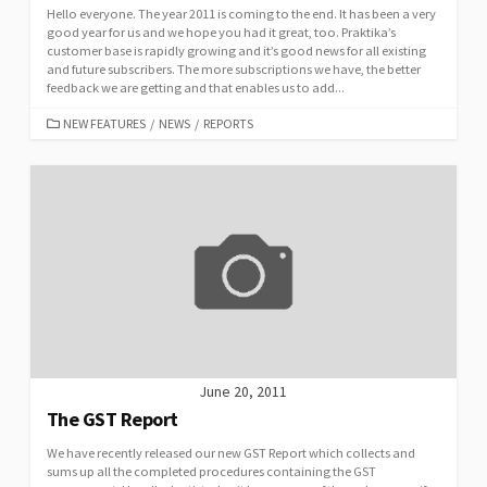
Hello everyone. The year 2011 is coming to the end. It has been a very
good year for us and we hope you had it great, too. Praktika’s
customer base is rapidly growing and it’s good news for all existing
and future subscribers. The more subscriptions we have, the better
feedback we are getting and that enables us to add...
CATEGORIES
NEW FEATURES
/
NEWS
/
REPORTS
June 20, 2011
The GST Report
We have recently released our new GST Report which collects and
sums up all the completed procedures containing the GST