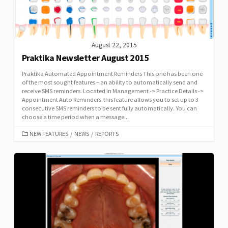
August 22, 2015
Praktika Newsletter August 2015
Praktika Automated Appointment Reminders This one has been one
of the most sought features – an ability to automatically send and
receive SMS reminders. Located in Management -> Practice Details ->
Appointment Auto Reminders this feature allows you to set up to 3
consecutive SMS reminders to be sent fully automatically. You can
choose a time period when a message...
CATEGORIES
NEW FEATURES
/
NEWS
/
REPORTS