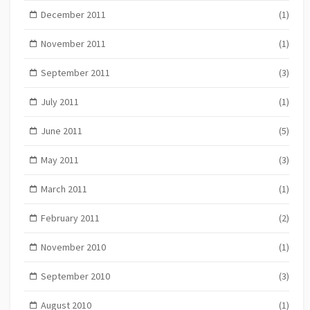
December 2011
(1)
November 2011
(1)
September 2011
(3)
July 2011
(1)
June 2011
(5)
May 2011
(3)
March 2011
(1)
February 2011
(2)
November 2010
(1)
September 2010
(3)
August 2010
(1)