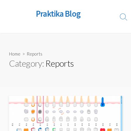
Skip
to
Praktika Blog
content
Sear
Togg
Home
> Reports
Category:
Reports