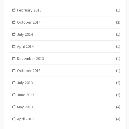
February 2015
(1)
October 2014
(2)
July 2014
(1)
April 2014
(1)
December 2013
(1)
October 2013
(1)
July 2013
(2)
June 2013
(2)
May 2013
(4)
April 2013
(4)