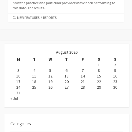
how the practice and particular providers have been performing to
this date. The results...
CATEGORIES
NEW FEATURES
/
REPORTS
August 2026
M
T
W
T
F
S
S
1
2
3
4
5
6
7
8
9
10
11
12
13
14
15
16
17
18
19
20
21
22
23
24
25
26
27
28
29
30
31
« Jul
Categories