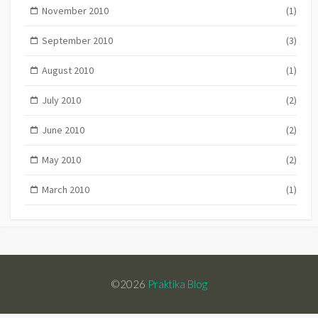
November 2010
(1)
September 2010
(3)
August 2010
(1)
July 2010
(2)
June 2010
(2)
May 2010
(2)
March 2010
(1)
©2026
Praktika Blog