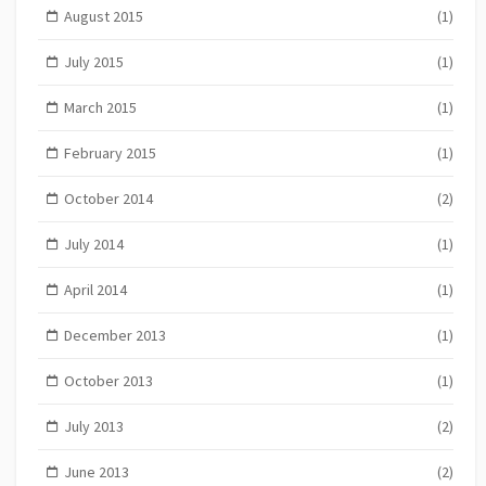
August 2015
(1)
July 2015
(1)
March 2015
(1)
February 2015
(1)
October 2014
(2)
July 2014
(1)
April 2014
(1)
December 2013
(1)
October 2013
(1)
July 2013
(2)
June 2013
(2)