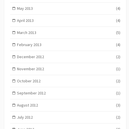
May 2013
(4)
April 2013
(4)
March 2013
(5)
February 2013
(4)
December 2012
(2)
November 2012
(1)
October 2012
(2)
September 2012
(1)
August 2012
(3)
July 2012
(2)