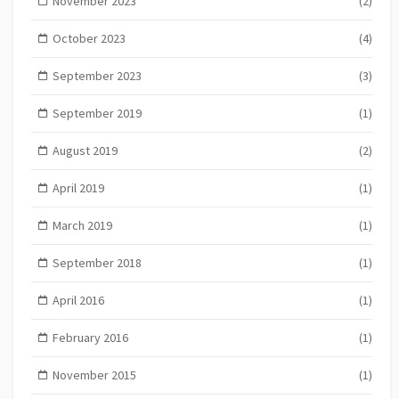
November 2023
(2)
October 2023
(4)
September 2023
(3)
September 2019
(1)
August 2019
(2)
April 2019
(1)
March 2019
(1)
September 2018
(1)
April 2016
(1)
February 2016
(1)
November 2015
(1)