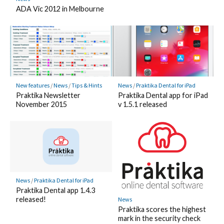
ADA Vic 2012 in Melbourne
New features
/
News
/
Tips & Hints
News
/
Praktika Dental for iPad
Praktika Newsletter
Praktika Dental app for iPad
November 2015
v 1.5.1 released
News
/
Praktika Dental for iPad
Praktika Dental app 1.4.3
released!
News
Praktika scores the highest
mark in the security check