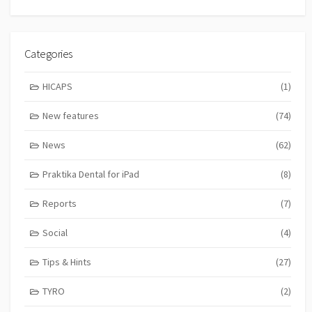
Categories
HICAPS
(1)
New features
(74)
News
(62)
Praktika Dental for iPad
(8)
Reports
(7)
Social
(4)
Tips & Hints
(27)
TYRO
(2)