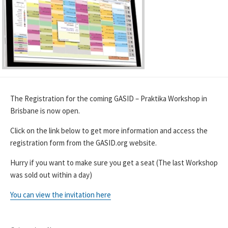
The Registration for the coming GASID – Praktika Workshop in
Brisbane is now open.
Click on the link below to get more information and access the
registration form from the GASID.org website.
Hurry if you want to make sure you get a seat (The last Workshop
was sold out within a day)
You can view the invitation here