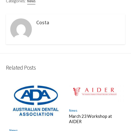
Categories:
News
Costa
Related Posts
News
March 23 Workshop at
AIDER
News