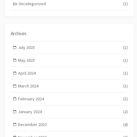
Uncategorized
(1)
Archives
July 2025
(1)
May 2025
(1)
April 2024
(1)
March 2024
(1)
February 2024
(1)
January 2024
(2)
December 2023
(4)