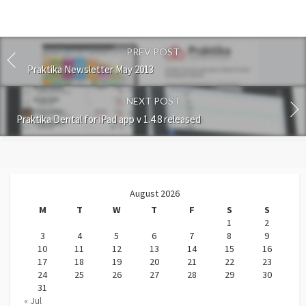
PREV POST
Praktika Newsletter May 2013
NEXT POST
Praktika Dental for iPad app v 1.4.8 released
August 2026
M
T
W
T
F
S
S
1
2
3
4
5
6
7
8
9
10
11
12
13
14
15
16
17
18
19
20
21
22
23
24
25
26
27
28
29
30
31
« Jul