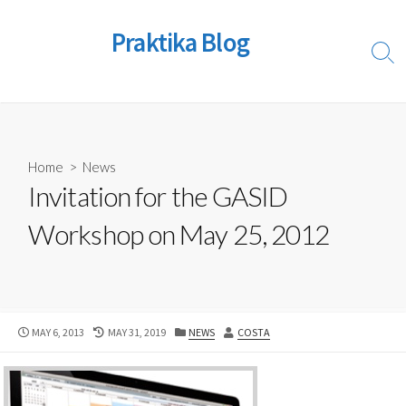
Skip
to
Praktika Blog
content
Sear
Togg
Home
>
News
Invitation for the GASID
Workshop on May 25, 2012
PUBLISHED
LAST
CATEGORIES
AUTHOR
MAY 6, 2013
MAY 31, 2019
NEWS
COSTA
DATE
MODIFIED
DATE