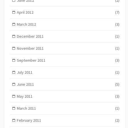
June 2012
(2)
April 2012
(7)
March 2012
(3)
December 2011
(1)
November 2011
(1)
September 2011
(3)
July 2011
(1)
June 2011
(5)
May 2011
(3)
March 2011
(1)
February 2011
(2)