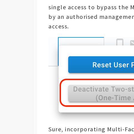
single access to bypass the 
by an authorised management
access.
Sure, incorporating Multi-Fa