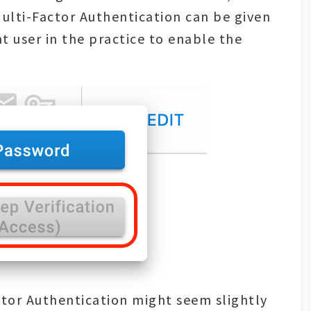
Multi-Factor Authentication can be given
 user in the practice to enable the
ctor Authentication might seem slightly