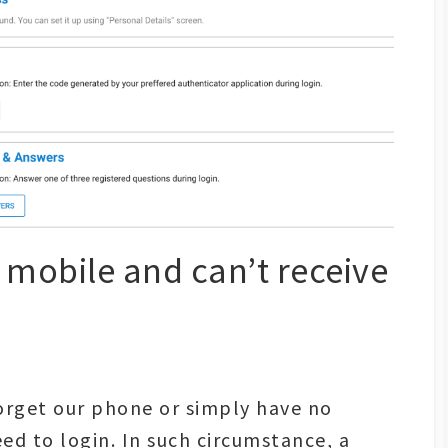
y mobile and can’t receive
orget our phone or simply have no
eed to login. In such circumstance, a