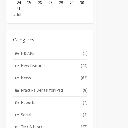
24
25
26
27
28
29
30
31
« Jul
Categories
HICAPS
(1)
New features
(74)
News
(62)
Praktika Dental for iPad
(8)
Reports
(7)
Social
(4)
Tips & Hints
(27)