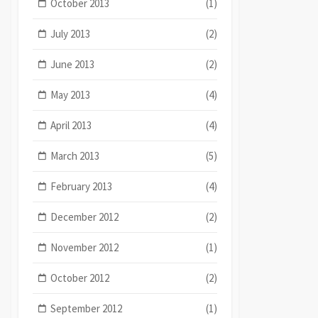
October 2013
(1)
July 2013
(2)
June 2013
(2)
May 2013
(4)
April 2013
(4)
March 2013
(5)
February 2013
(4)
December 2012
(2)
November 2012
(1)
October 2012
(2)
September 2012
(1)