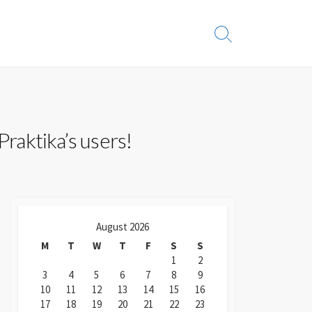
Search
Toggle
Praktika’s users!
August 2026
M
T
W
T
F
S
S
1
2
3
4
5
6
7
8
9
10
11
12
13
14
15
16
17
18
19
20
21
22
23