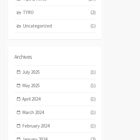
TYRO
(2)
Uncategorized
(1)
Archives
July 2025
(1)
May 2025
(1)
April 2024
(1)
March 2024
(1)
February 2024
(1)
January 2024
(2)