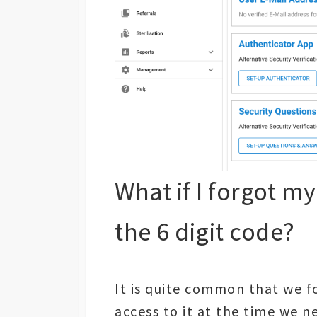
What if I forgot m
the 6 digit code?
It is quite common that we f
access to it at the time we n