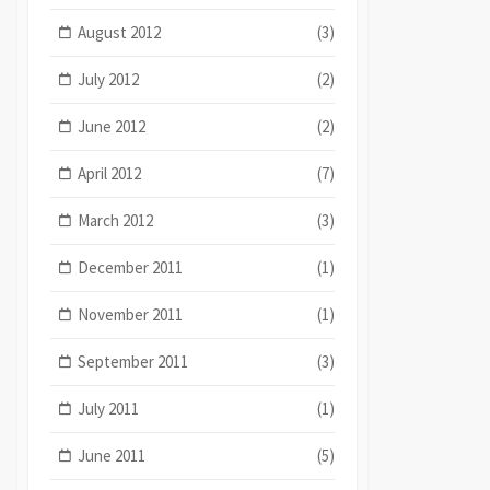
August 2012
(3)
July 2012
(2)
June 2012
(2)
April 2012
(7)
March 2012
(3)
December 2011
(1)
November 2011
(1)
September 2011
(3)
July 2011
(1)
June 2011
(5)