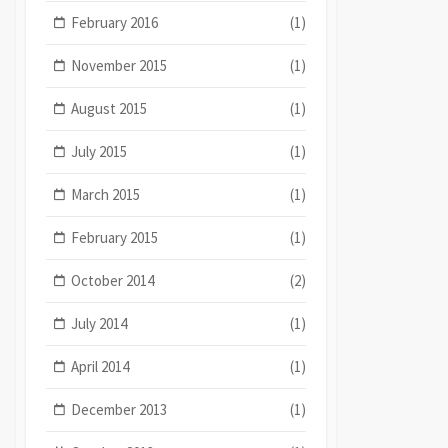
February 2016
(1)
November 2015
(1)
August 2015
(1)
July 2015
(1)
March 2015
(1)
February 2015
(1)
October 2014
(2)
July 2014
(1)
April 2014
(1)
December 2013
(1)