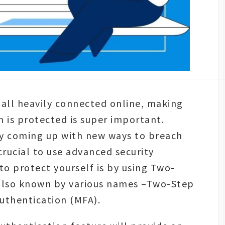
 all heavily connected online, making
n is protected is super important.
ly coming up with new ways to breach
 crucial to use advanced security
o protect yourself is by using Two-
 also known by various names –Two-Step
Authentication (MFA).