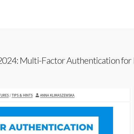
2024: Multi-Factor Authentication for 
IES
AUTHOR
TURES
/
TIPS & HINTS
ANNA KLIMASZEWSKA