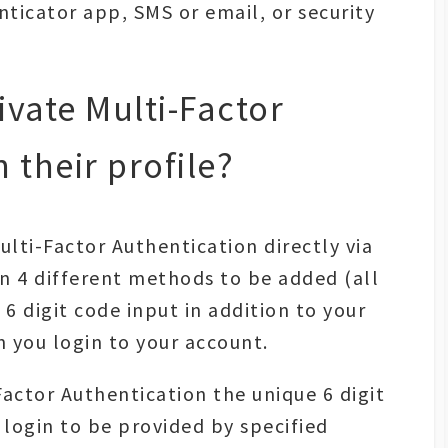
ticator app, SMS or email, or security
vate Multi-Factor
 their profile?
ulti-Factor Authentication directly via
en 4 different methods to be added (all
 6 digit code input in addition to your
you login to your account.
Factor Authentication the unique 6 digit
 login to be provided by specified