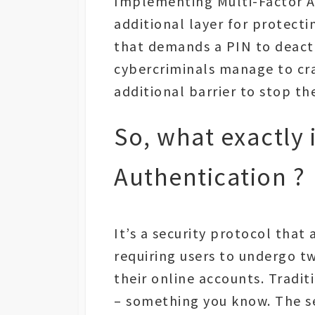
Implementing Multi-Factor Au
additional layer for protecti
that demands a PIN to deacti
cybercriminals manage to cr
additional barrier to stop th
So, what exactly 
Authentication ?
It’s a security protocol that
requiring users to undergo tw
their online accounts. Traditi
– something you know. The se