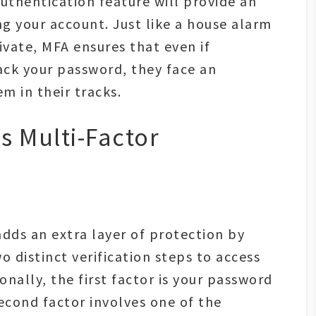
thentication feature will provide an
ng your account. Just like a house alarm
vate, MFA ensures that even if
ack your password, they face an
em in their tracks.
is Multi-Factor
 adds an extra layer of protection by
o distinct verification steps to access
onally, the first factor is your password
cond factor involves one of the