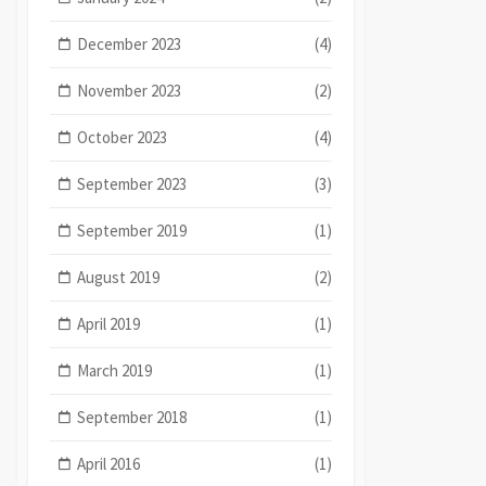
December 2023
(4)
November 2023
(2)
October 2023
(4)
September 2023
(3)
September 2019
(1)
August 2019
(2)
April 2019
(1)
March 2019
(1)
September 2018
(1)
April 2016
(1)