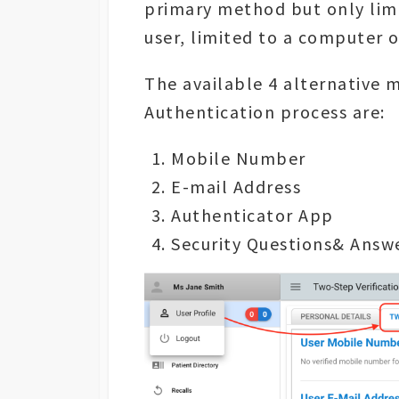
primary method but only limi
user, limited to a computer 
The available 4 alternative 
Authentication process are:
Mobile Number
E-mail Address
Authenticator App
Security Questions& Answ