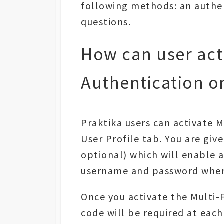
following methods: an authen
questions.
How can user acti
Authentication on
Praktika users can activate M
User Profile tab. You are giv
optional) which will enable a
username and password when 
Once you activate the Multi-
code will be required at each