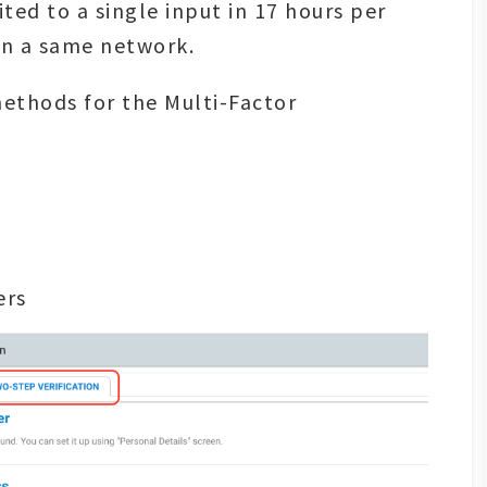
ted to a single input in 17 hours per
on a same network.
methods for the Multi-Factor
ers