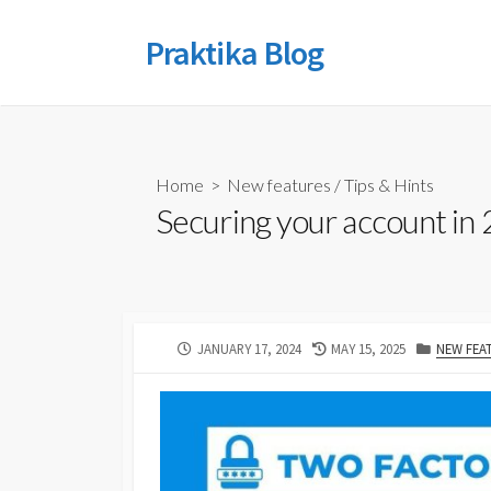
Skip
to
Praktika Blog
content
Home
>
New features
/
Tips & Hints
Securing your account in 
PUBLISHED
LAST
CATEGOR
JANUARY 17, 2024
MAY 15, 2025
NEW FEA
DATE
MODIFIED
DATE