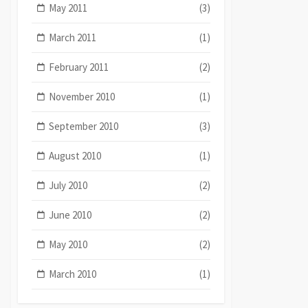
May 2011
(3)
March 2011
(1)
February 2011
(2)
November 2010
(1)
September 2010
(3)
August 2010
(1)
July 2010
(2)
June 2010
(2)
May 2010
(2)
March 2010
(1)