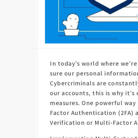
In today’s world where we’re
sure our personal informatio
Cybercriminals are constant
our accounts, this is why it’s
measures. One powerful way t
Factor Authentication (2FA)
Verification or Multi-Factor 