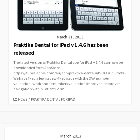
March 31, 2013
Praktika Dental for iPad v 1.4.6 has been
released
The latest version of Praktika Dental app for iPad v 1.4.6 can now be
downloaded from AppStore
https://itunes.apple.com/au/app/praktika-dental/id510884551?mt=8
We have fixed a few issues: -fixed issue with the DVA number
validation -work phone numbers validation improved -improved
navigation within Patient Form
CATEGORIES
NEWS
/
PRAKTIKA DENTAL FOR IPAD
March 2013