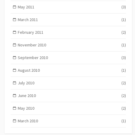
May 2011
(3)
March 2011
(1)
February 2011
(2)
November 2010
(1)
September 2010
(3)
August 2010
(1)
July 2010
(2)
June 2010
(2)
May 2010
(2)
March 2010
(1)