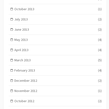
October 2013
(1)
July 2013
(2)
June 2013
(2)
May 2013
(4)
April 2013
(4)
March 2013
(5)
February 2013
(4)
December 2012
(2)
November 2012
(1)
October 2012
(2)