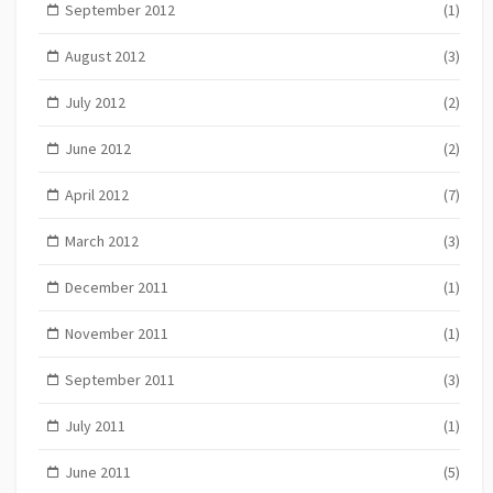
September 2012
(1)
August 2012
(3)
July 2012
(2)
June 2012
(2)
April 2012
(7)
March 2012
(3)
December 2011
(1)
November 2011
(1)
September 2011
(3)
July 2011
(1)
June 2011
(5)