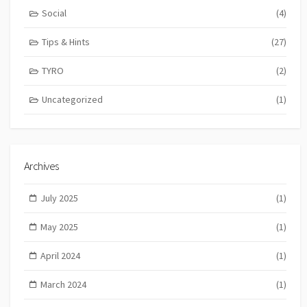
Social
(4)
Tips & Hints
(27)
TYRO
(2)
Uncategorized
(1)
Archives
July 2025
(1)
May 2025
(1)
April 2024
(1)
March 2024
(1)