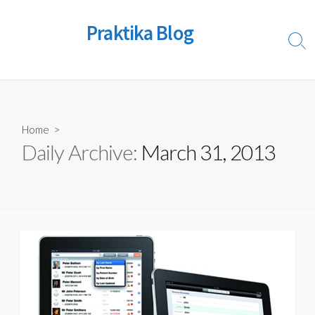
Skip
to
Praktika Blog
content
Sear
Togg
Home
>
Daily Archive:
March 31, 2013