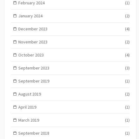
February 2024
(1)
January 2024
(2)
December 2023
(4)
November 2023
(2)
October 2023
(4)
September 2023
(3)
September 2019
(1)
August 2019
(2)
April 2019
(1)
March 2019
(1)
September 2018
(1)