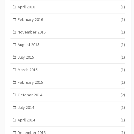
April 2016
(1)
February 2016
(1)
November 2015
(1)
August 2015
(1)
July 2015
(1)
March 2015
(1)
February 2015
(1)
October 2014
(2)
July 2014
(1)
April 2014
(1)
December 2013
(1)