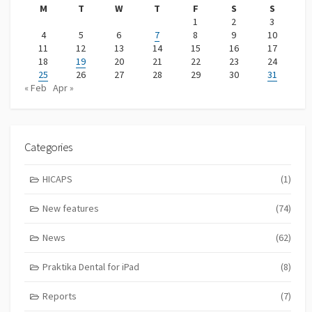
M
T
W
T
F
S
S
1
2
3
4
5
6
7
8
9
10
11
12
13
14
15
16
17
18
19
20
21
22
23
24
25
26
27
28
29
30
31
« Feb
Apr »
Categories
HICAPS
(1)
New features
(74)
News
(62)
Praktika Dental for iPad
(8)
Reports
(7)