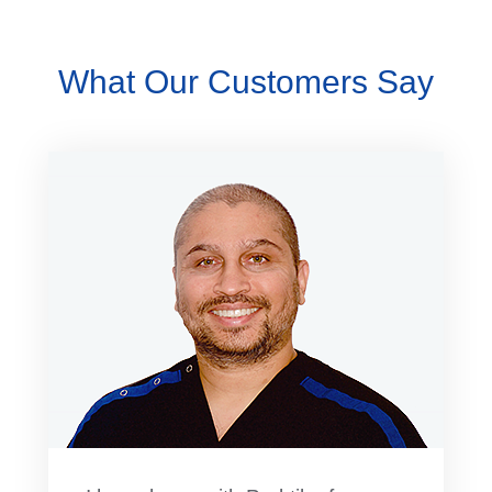
What Our Customers Say