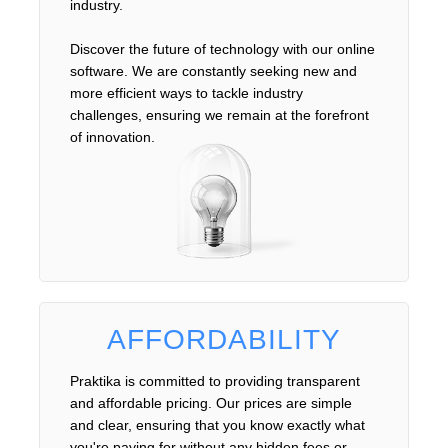
industry.
Discover the future of technology with our online
software. We are constantly seeking new and
more efficient ways to tackle industry
challenges, ensuring we remain at the forefront
of innovation.
AFFORDABILITY
Praktika is committed to providing transparent
and affordable pricing. Our prices are simple
and clear, ensuring that you know exactly what
you're paying for without any hidden fees or