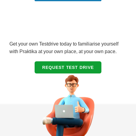
Get your own Testdrive today to familiarise yourself
with Praktika at your own place, at your own pace.
REQUEST TEST DRIVE