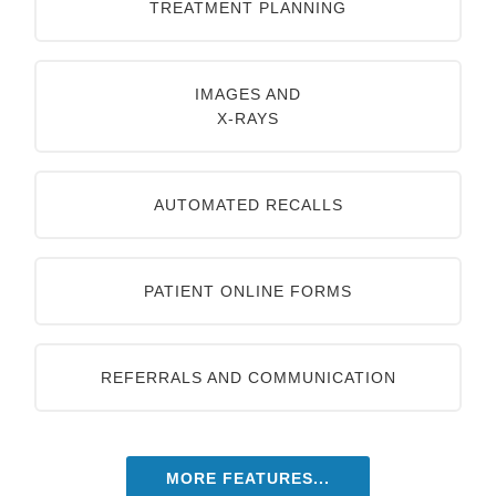
TREATMENT PLANNING
IMAGES AND
X-RAYS
AUTOMATED RECALLS
PATIENT ONLINE FORMS
REFERRALS AND COMMUNICATION
MORE FEATURES...