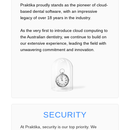
Praktika proudly stands as the pioneer of cloud-
based dental software, with an impressive
legacy of over 18 years in the industry.
As the very first to introduce cloud computing to
the Australian dentistry, we continue to build on
our extensive experience, leading the field with
unwavering commitment and innovation.
SECURITY
At Praktika, security is our top priority. We