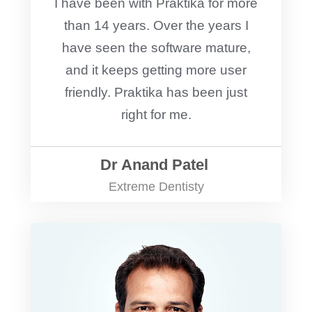
I have been with Praktika for more
than 14 years. Over the years I
have seen the software mature,
and it keeps getting more user
friendly. Praktika has been just
right for me.
Dr Anand Patel
Extreme Dentisty