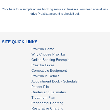
Click here for a sample online booking service in Praktika. You need a valid test-
drive Praktika account to check it out.
SITE QUICK LINKS
Praktika Home
Why Choose Praktika
Online Booking Example
Praktika Prices
Compatible Equipment
Praktika in Details
Appointment Book - Scheduler
Patient File
Quotes and Estimates
Treatment Plan
Periodontal Charting
Restorative Charting