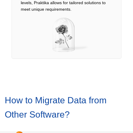
levels, Praktika allows for tailored solutions to
meet unique requirements.
How to Migrate Data from
Other Software?