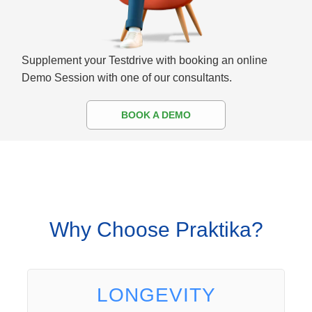
Supplement your Testdrive with booking an online
Demo Session with one of our consultants.
BOOK A DEMO
Why Choose Praktika?
LONGEVITY