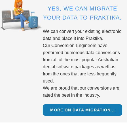
YES, WE CAN MIGRATE
YOUR DATA TO PRAKTIKA.
We can convert your existing electronic
data and place it into Praktika.
Our Conversion Engineers have
performed numerous data conversions
from all of the most popular Australian
dental software packages as well as
from the ones that are less frequently
used.
We are proud that our conversions are
rated the best in the industry.
MORE ON DATA MIGRATION...