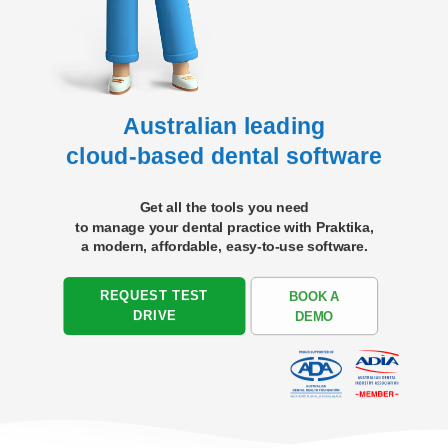
Australian leading
cloud-based dental software
Get all the tools you need
to manage your dental practice with Praktika,
a modern, affordable,
easy-to-use software.
REQUEST TEST
BOOK A
DRIVE
DEMO