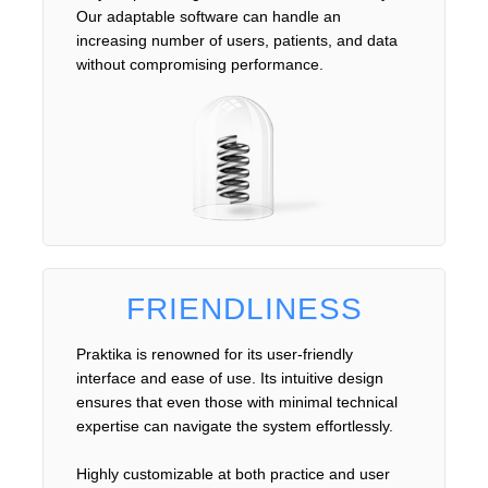
Our adaptable software can handle an
increasing number of users, patients, and data
without compromising performance.
FRIENDLINESS
Praktika is renowned for its user-friendly
interface and ease of use. Its intuitive design
ensures that even those with minimal technical
expertise can navigate the system effortlessly.
Highly customizable at both practice and user