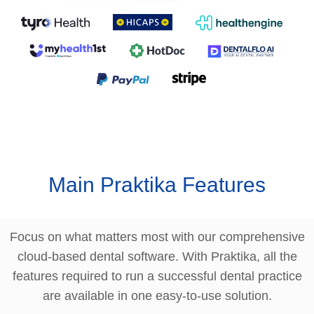
Main Praktika Features
Focus on what matters most with our comprehensive
cloud-based dental software. With Praktika, all the
features required to run a successful dental practice
are available in one easy-to-use solution.