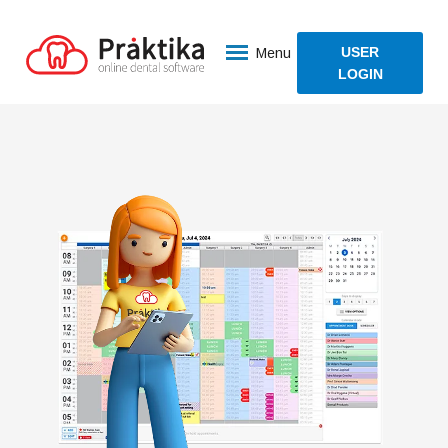
USER
Menu
LOGIN