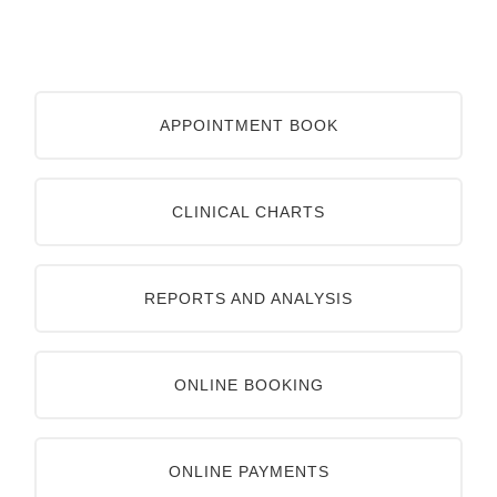
APPOINTMENT BOOK
CLINICAL CHARTS
REPORTS AND ANALYSIS
ONLINE BOOKING
ONLINE PAYMENTS