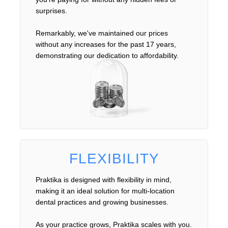
surprises.
Remarkably, we've maintained our prices
without any increases for the past 17 years,
demonstrating our dedication to affordability.
FLEXIBILITY
Praktika is designed with flexibility in mind,
making it an ideal solution for multi-location
dental practices and growing businesses.
As your practice grows, Praktika scales with you.