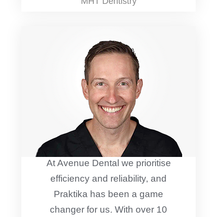
MHT Dentistry
At Avenue Dental we prioritise
efficiency and reliability, and
Praktika has been a game
changer for us. With over 10