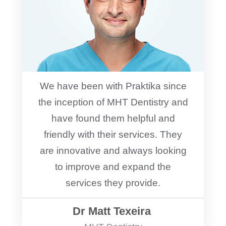
We have been with Praktika since
the inception of MHT Dentistry and
have found them helpful and
friendly with their services. They
are innovative and always looking
to improve and expand the
services they provide.
Dr Matt Texeira