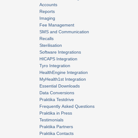
Accounts
Reports
Imaging
Fee Management
SMS and Communication
Recalls
Sterilisation
Software Integrations
HICAPS Integration
Tyro Integration
HealthEngine Integration
MyHealth1st Integration
Essential Downloads
Data Conversions
Praktika Testdrive
Frequently Asked Questions
Praktika in Press
Testimonials
Praktika Partners
Praktika Contacts