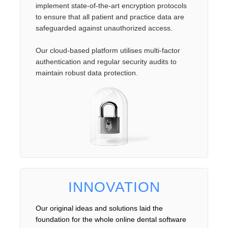
implement state-of-the-art encryption protocols
to ensure that all patient and practice data are
safeguarded against unauthorized access.
Our cloud-based platform utilises multi-factor
authentication and regular security audits to
maintain robust data protection.
INNOVATION
Our original ideas and solutions laid the
foundation for the whole online dental software