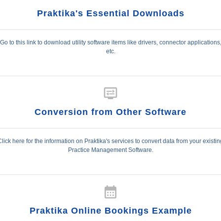
Praktika's Essential Downloads
Go to this link to download utility software items like drivers, connector applications
etc.
display_settings
Conversion from Other Software
Click here for the information on Praktika's services to convert data from your existin
Practice Management Software.
calendar_month
Praktika Online Bookings Example