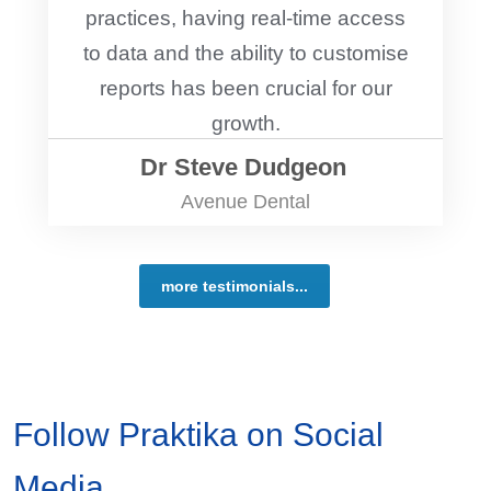
practices, having real-time access
to data and the ability to customise
reports has been crucial for our
growth.
Dr Steve Dudgeon
Avenue Dental
more testimonials...
Follow Praktika on Social
Media