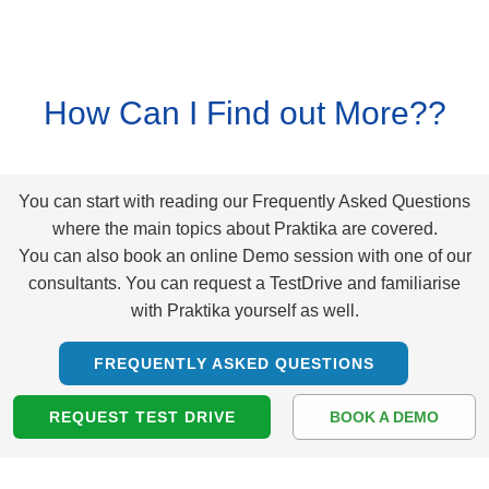
How Can I Find out More??
You can start with reading our Frequently Asked Questions
where the main topics about Praktika are covered.
You can also book an online Demo session with one of our
consultants. You can request a TestDrive and familiarise
with Praktika yourself as well.
FREQUENTLY ASKED QUESTIONS
REQUEST TEST DRIVE
BOOK A DEMO