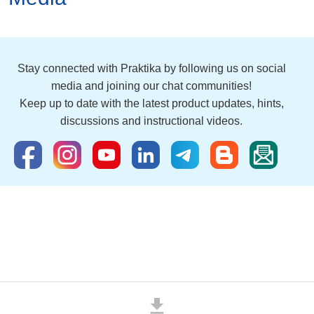
Stay connected with Praktika by following us on social
media and joining our chat communities!
Keep up to date with the latest product updates, hints,
discussions and instructional videos.
download